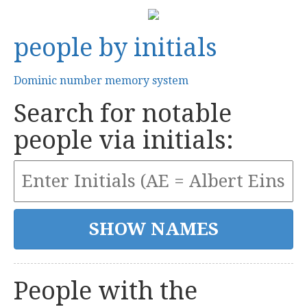
people by initials
Dominic number memory system
Search for notable
people via initials:
People with the