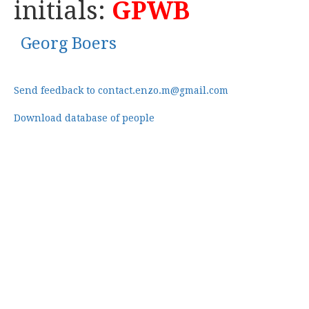
initials:
GPWB
Georg Boers
Send feedback to contact.enzo.m@gmail.com
Download database of people