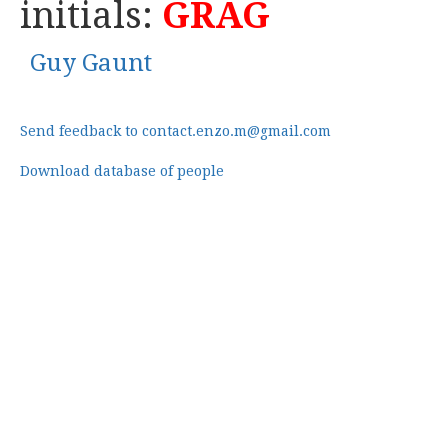
initials:
GRAG
Guy Gaunt
Send feedback to contact.enzo.m@gmail.com
Download database of people