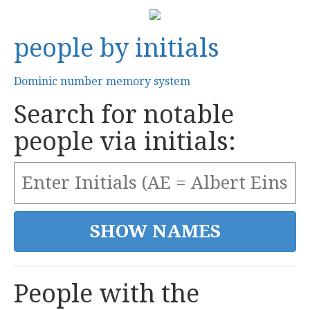
people by initials
Dominic number memory system
Search for notable
people via initials:
People with the