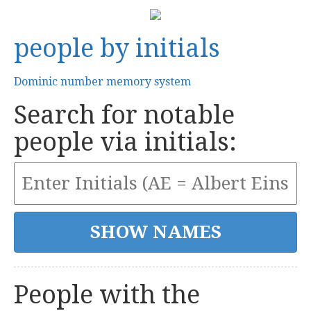
people by initials
Dominic number memory system
Search for notable
people via initials:
People with the