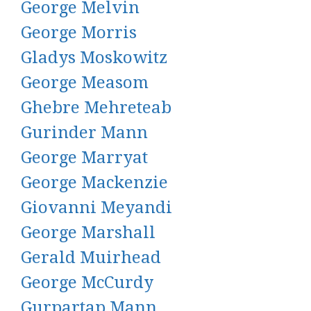
George Melvin
George Morris
Gladys Moskowitz
George Measom
Ghebre Mehreteab
Gurinder Mann
George Marryat
George Mackenzie
Giovanni Meyandi
George Marshall
Gerald Muirhead
George McCurdy
Gurpartap Mann