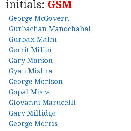
initials:
GSM
George McGovern
Gurbachan Manochahal
Gurbax Malhi
Gerrit Miller
Gary Morson
Gyan Mishra
George Morison
Gopal Misra
Giovanni Marucelli
Gary Millidge
George Morris