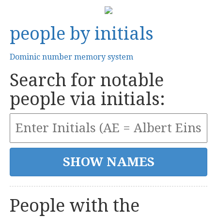
people by initials
Dominic number memory system
Search for notable
people via initials:
People with the