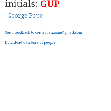
initials:
GUP
George Pope
Send feedback to contact.enzo.m@gmail.com
Download database of people