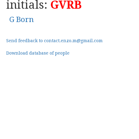
initials:
GVRB
G Born
Send feedback to contact.enzo.m@gmail.com
Download database of people