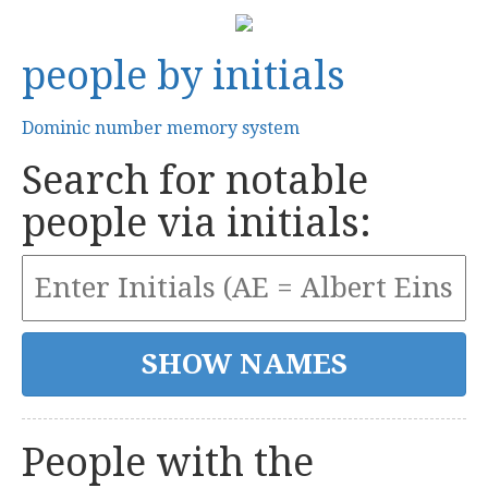
people by initials
Dominic number memory system
Search for notable
people via initials:
People with the