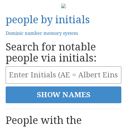
people by initials
Dominic number memory system
Search for notable
people via initials:
People with the