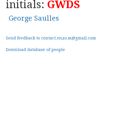
initials:
GWDS
George Saulles
Send feedback to contact.enzo.m@gmail.com
Download database of people