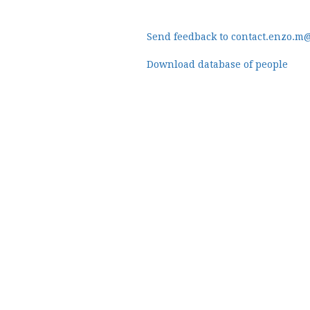
Send feedback to contact.enzo.m
Download database of people