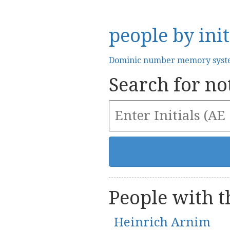
people by init
Dominic number memory sys
Search for not
People with th
Heinrich Arnim