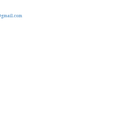
@gmail.com