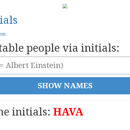
ials
tem
able people via initials:
e initials:
HAVA