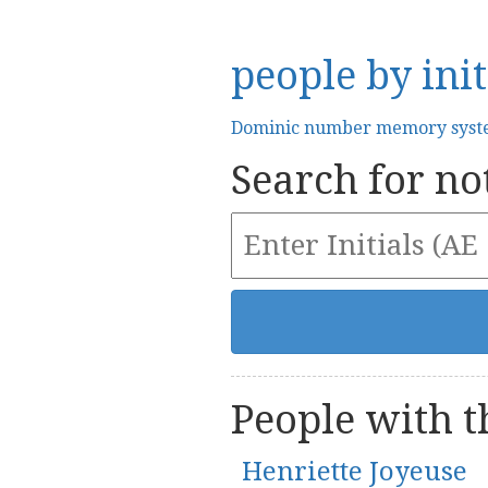
people by init
Dominic number memory sys
Search for not
People with th
Henriette Joyeuse