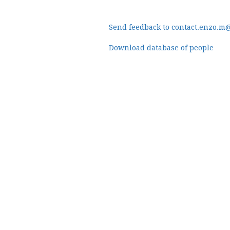
Send feedback to contact.enzo.m
Download database of people