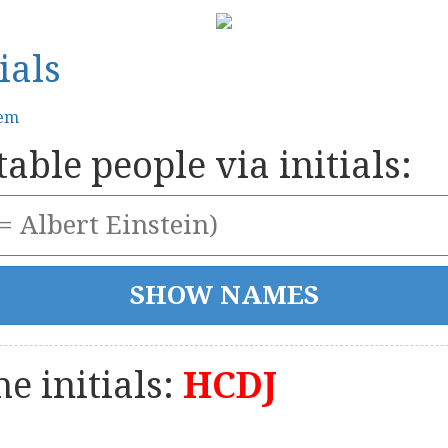
ials
tem
able people via initials:
e initials:
HCDJ