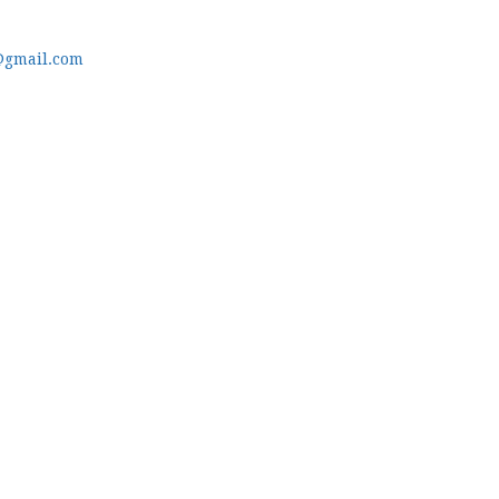
@gmail.com