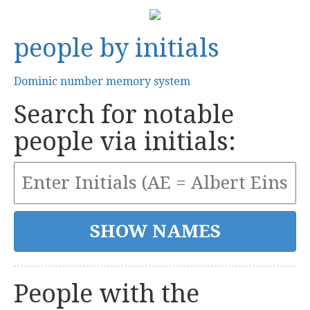
people by initials
Dominic number memory system
Search for notable
people via initials:
People with the