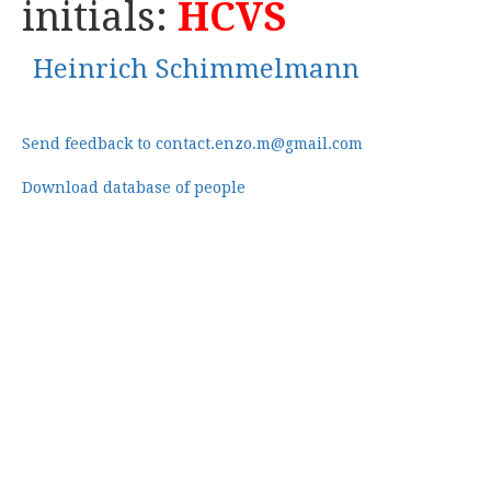
initials:
HCVS
Heinrich Schimmelmann
Send feedback to contact.enzo.m@gmail.com
Download database of people