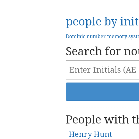
people by init
Dominic number memory sys
Search for not
People with th
Henry Hunt