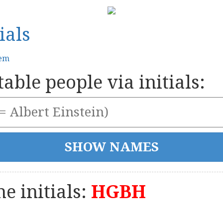
ials
tem
able people via initials:
e initials:
HGBH