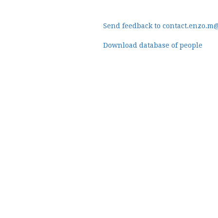
Send feedback to contact.enzo.m
Download database of people