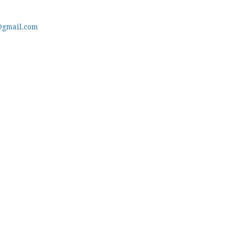
@gmail.com