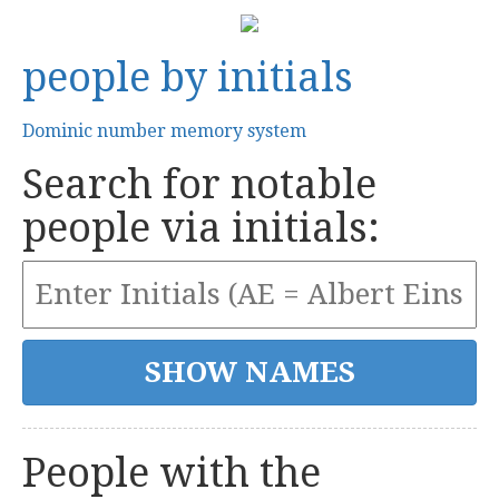
people by initials
Dominic number memory system
Search for notable
people via initials:
People with the