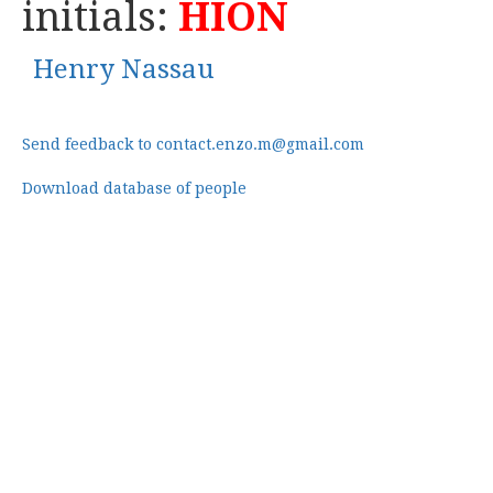
initials:
HION
Henry Nassau
Send feedback to contact.enzo.m@gmail.com
Download database of people