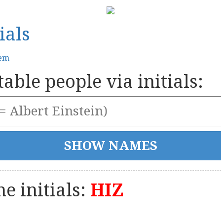
ials
tem
able people via initials:
e initials:
HIZ