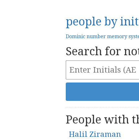
people by init
Dominic number memory sys
Search for not
People with th
Halil Ziraman