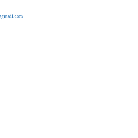
@gmail.com