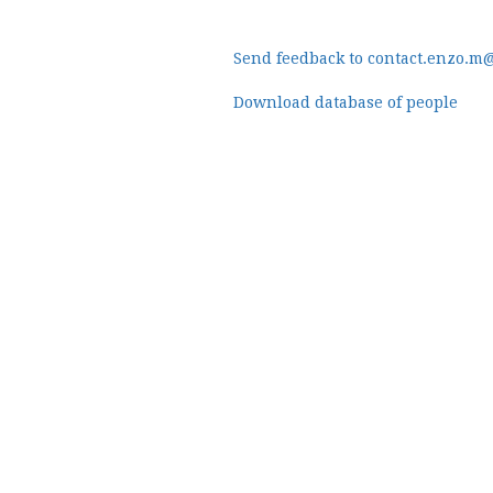
Send feedback to contact.enzo.m
Download database of people