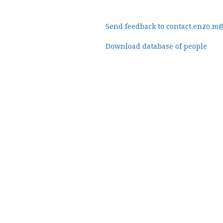
Send feedback to contact.enzo.m
Download database of people