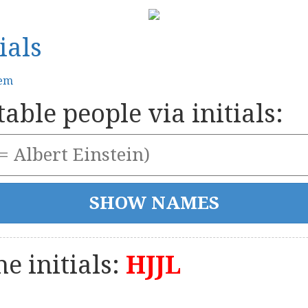
ials
tem
able people via initials:
e initials:
HJJL