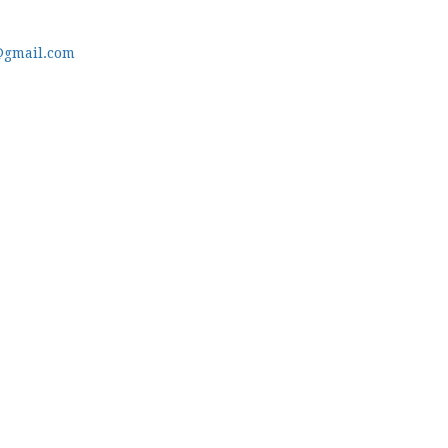
@gmail.com