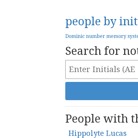
people by init
Dominic number memory sys
Search for not
People with th
Hippolyte Lucas