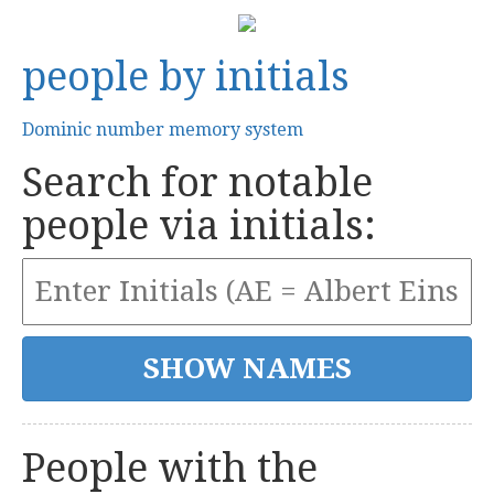
people by initials
Dominic number memory system
Search for notable
people via initials:
People with the