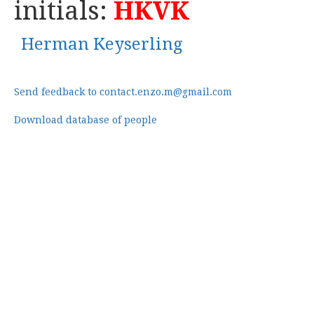
initials:
HKVK
Herman Keyserling
Send feedback to contact.enzo.m@gmail.com
Download database of people