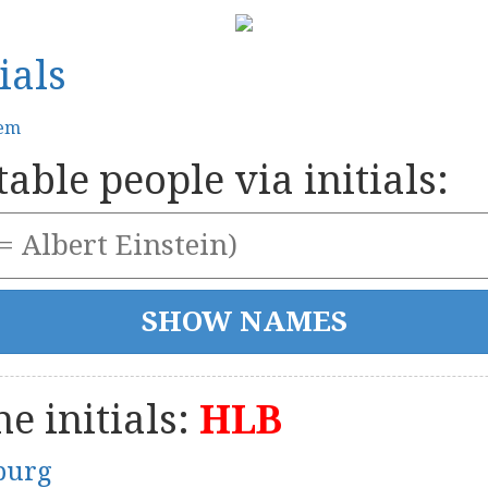
ials
tem
able people via initials:
e initials:
HLB
burg