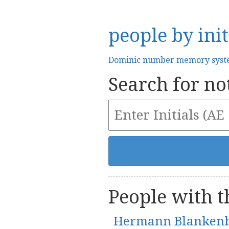
people by init
Dominic number memory sys
Search for not
People with th
Hermann Blanken