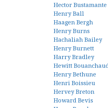
Hector Bustamante
Henry Ball
Haagen Bergh
Henry Burns
Hachaliah Bailey
Henry Burnett
Harry Bradley
Hewitt Bouanchau
Henry Bethune
Henri Boissieu
Hervey Breton
Howard Bevis