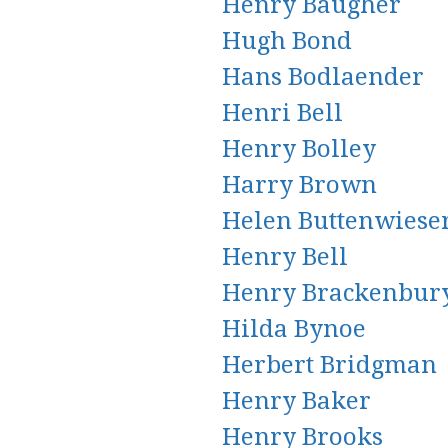
Henry Baugher
Hugh Bond
Hans Bodlaender
Henri Bell
Henry Bolley
Harry Brown
Helen Buttenwiese
Henry Bell
Henry Brackenbur
Hilda Bynoe
Herbert Bridgman
Henry Baker
Henry Brooks