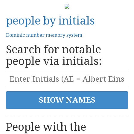
people by initials
Dominic number memory system
Search for notable
people via initials:
People with the