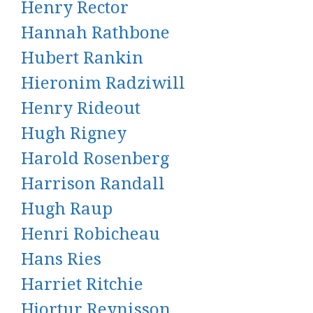
Henry Rector
Hannah Rathbone
Hubert Rankin
Hieronim Radziwill
Henry Rideout
Hugh Rigney
Harold Rosenberg
Harrison Randall
Hugh Raup
Henri Robicheau
Hans Ries
Harriet Ritchie
Hjortur Reynisson