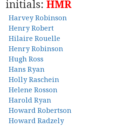
initials:
HMR
Harvey Robinson
Henry Robert
Hilaire Rouelle
Henry Robinson
Hugh Ross
Hans Ryan
Holly Raschein
Helene Rosson
Harold Ryan
Howard Robertson
Howard Radzely