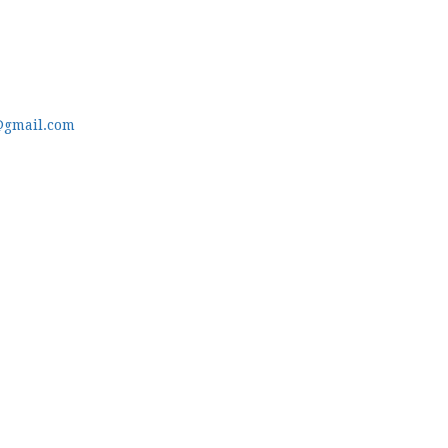
@gmail.com