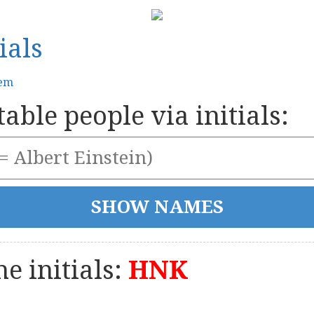
ials
tem
able people via initials:
e initials:
HNK