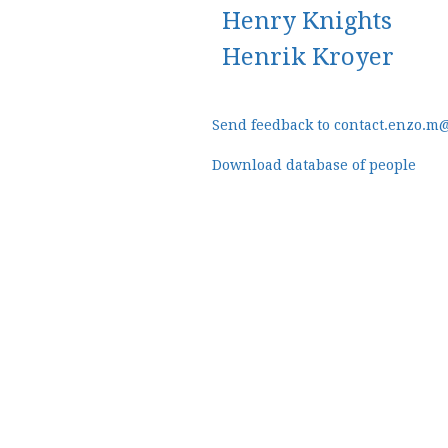
Henry Knights
Henrik Kroyer
Send feedback to contact.enzo.m
Download database of people