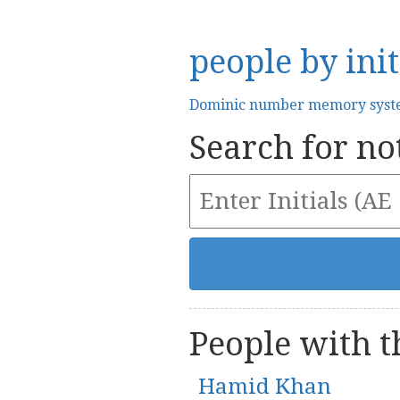
people by init
Dominic number memory sys
Search for not
People with th
Hamid Khan