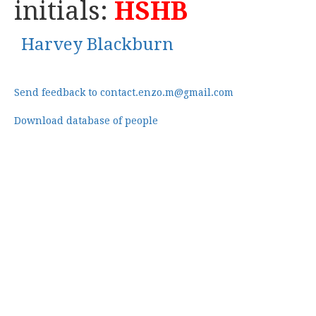
initials:
HSHB
Harvey Blackburn
Send feedback to contact.enzo.m@gmail.com
Download database of people