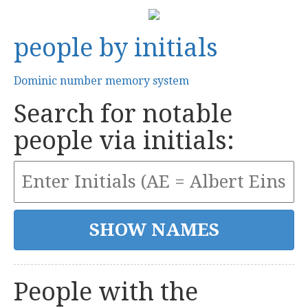
people by initials
Dominic number memory system
Search for notable
people via initials:
People with the