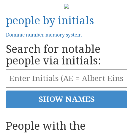
people by initials
Dominic number memory system
Search for notable
people via initials:
People with the