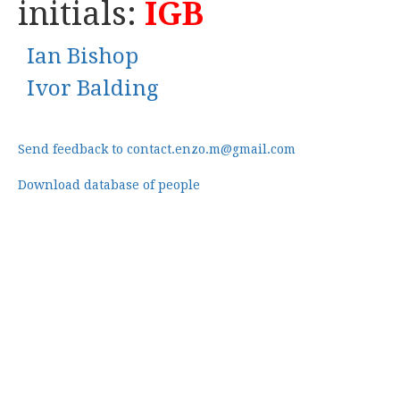
initials:
IGB
Ian Bishop
Ivor Balding
Send feedback to contact.enzo.m@gmail.com
Download database of people