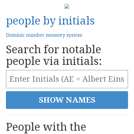
people by initials
Dominic number memory system
Search for notable
people via initials:
People with the