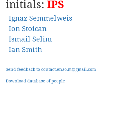
initials:
IPS
Ignaz Semmelweis
Ion Stoican
Ismail Selim
Ian Smith
Send feedback to contact.enzo.m@gmail.com
Download database of people