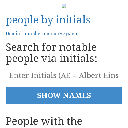
people by initials
Dominic number memory system
Search for notable
people via initials:
People with the