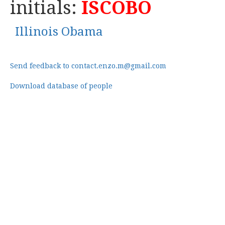
initials:
ISCOBO
Illinois Obama
Send feedback to contact.enzo.m@gmail.com
Download database of people