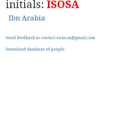
initials:
ISOSA
Ibn Arabia
Send feedback to contact.enzo.m@gmail.com
Download database of people