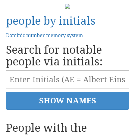
people by initials
Dominic number memory system
Search for notable
people via initials:
People with the