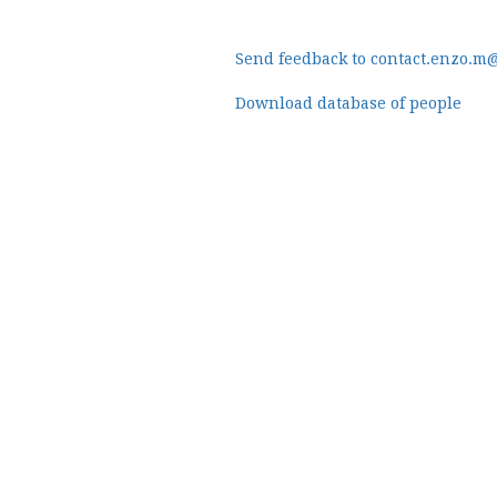
Send feedback to contact.enzo.m
Download database of people