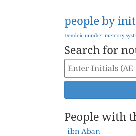
people by init
Dominic number memory sys
Search for not
People with th
ibn Aban