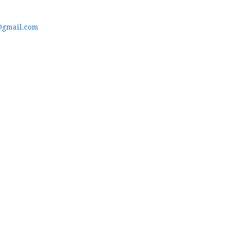
@gmail.com