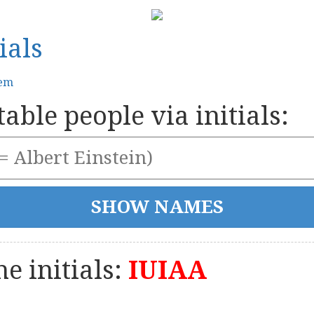
ials
tem
able people via initials:
e initials:
IUIAA