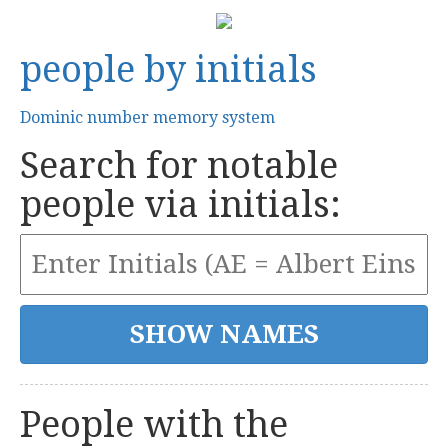
people by initials
Dominic number memory system
Search for notable
people via initials:
People with the