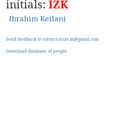
initials:
IZK
Ibrahim Keilani
Send feedback to contact.enzo.m@gmail.com
Download database of people