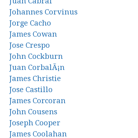
Juan Cabral
Johannes Corvinus
Jorge Cacho
James Cowan
Jose Crespo
John Cockburn
Juan CorbalÃ¡n
James Christie
Jose Castillo
James Corcoran
John Cousens
Joseph Cooper
James Coolahan