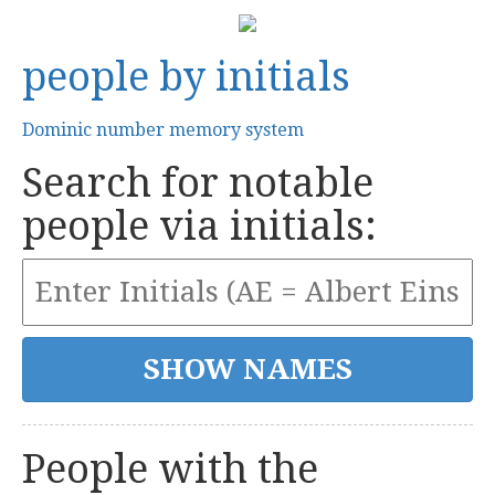
people by initials
Dominic number memory system
Search for notable
people via initials:
People with the