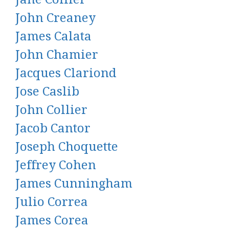
John Creaney
James Calata
John Chamier
Jacques Clariond
Jose Caslib
John Collier
Jacob Cantor
Joseph Choquette
Jeffrey Cohen
James Cunningham
Julio Correa
James Corea