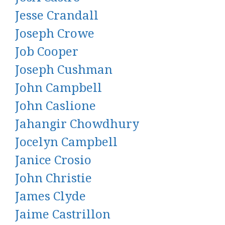
Jesse Crandall
Joseph Crowe
Job Cooper
Joseph Cushman
John Campbell
John Caslione
Jahangir Chowdhury
Jocelyn Campbell
Janice Crosio
John Christie
James Clyde
Jaime Castrillon