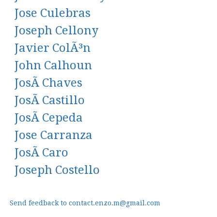
Jose Culebras
Joseph Cellony
Javier ColÃ³n
John Calhoun
JosÃ Chaves
JosÃ Castillo
JosÃ Cepeda
Jose Carranza
JosÃ Caro
Joseph Costello
Send feedback to contact.enzo.m@gmail.com