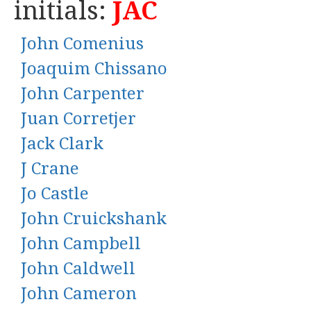
initials:
JAC
John Comenius
Joaquim Chissano
John Carpenter
Juan Corretjer
Jack Clark
J Crane
Jo Castle
John Cruickshank
John Campbell
John Caldwell
John Cameron