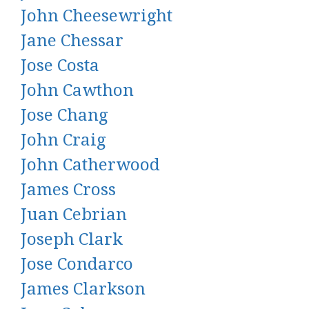
John Cheesewright
Jane Chessar
Jose Costa
John Cawthon
Jose Chang
John Craig
John Catherwood
James Cross
Juan Cebrian
Joseph Clark
Jose Condarco
James Clarkson