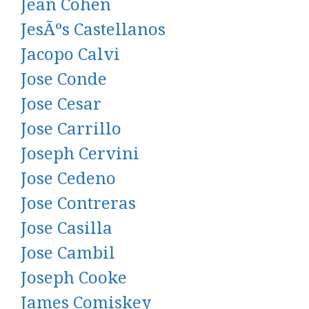
Jean Cohen
JesÃºs Castellanos
Jacopo Calvi
Jose Conde
Jose Cesar
Jose Carrillo
Joseph Cervini
Jose Cedeno
Jose Contreras
Jose Casilla
Jose Cambil
Joseph Cooke
James Comiskey