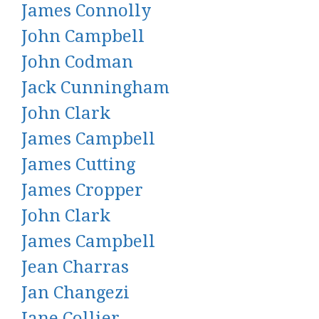
James Connolly
John Campbell
John Codman
Jack Cunningham
John Clark
James Campbell
James Cutting
James Cropper
John Clark
James Campbell
Jean Charras
Jan Changezi
Jane Collier