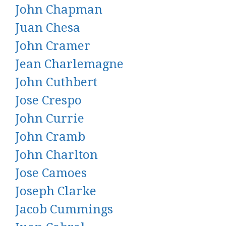
John Chapman
Juan Chesa
John Cramer
Jean Charlemagne
John Cuthbert
Jose Crespo
John Currie
John Cramb
John Charlton
Jose Camoes
Joseph Clarke
Jacob Cummings