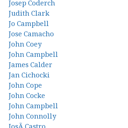
Josep Coderch
Judith Clark
Jo Campbell
Jose Camacho
John Coey
John Campbell
James Calder
Jan Cichocki
John Cope
John Cocke
John Campbell
John Connolly
JosÃ Castro