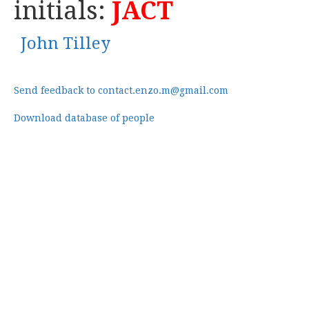
initials:
JACT
John Tilley
Send feedback to contact.enzo.m@gmail.com
Download database of people