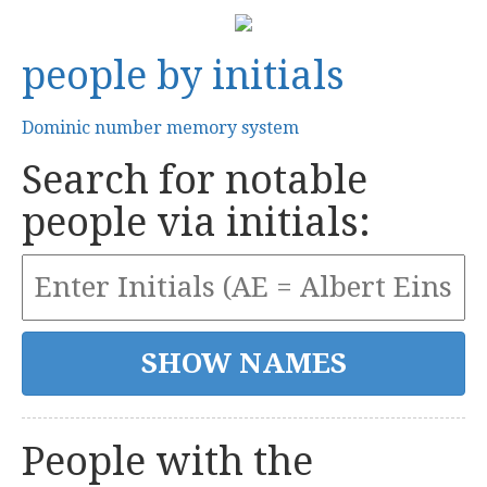
people by initials
Dominic number memory system
Search for notable
people via initials:
People with the