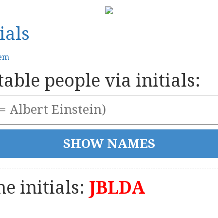
ials
tem
able people via initials:
e initials:
JBLDA