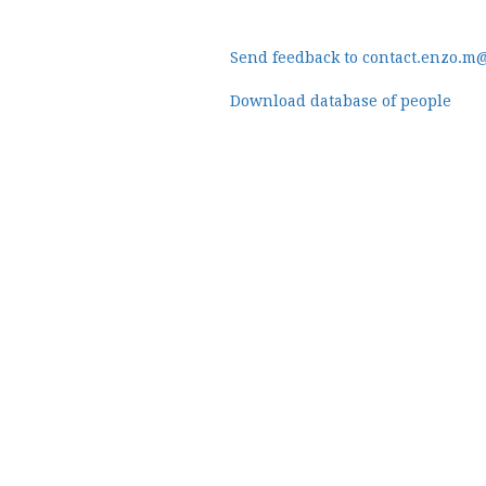
Send feedback to contact.enzo.m
Download database of people