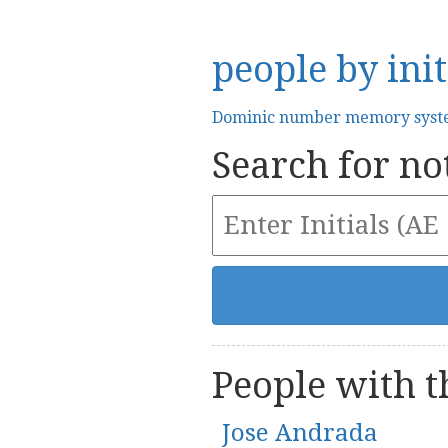
people by init
Dominic number memory sys
Search for not
People with th
Jose Andrada