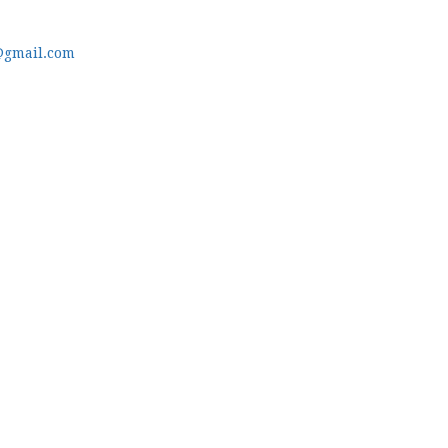
@gmail.com