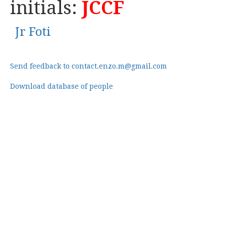
initials:
JCCF
Jr Foti
Send feedback to contact.enzo.m@gmail.com
Download database of people