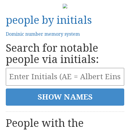
people by initials
Dominic number memory system
Search for notable
people via initials:
People with the