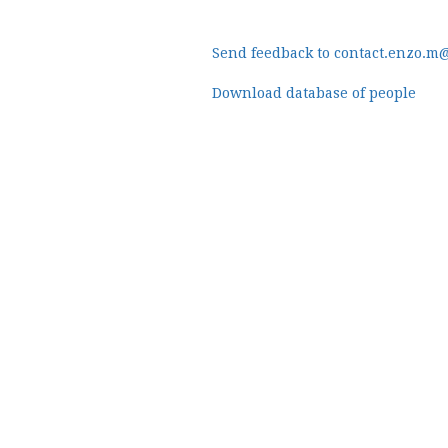
Send feedback to contact.enzo.m
Download database of people