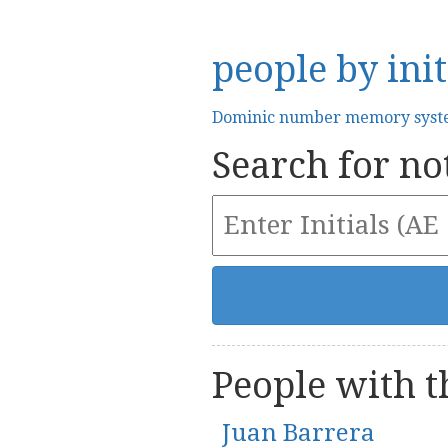
people by init
Dominic number memory sys
Search for not
People with th
Juan Barrera