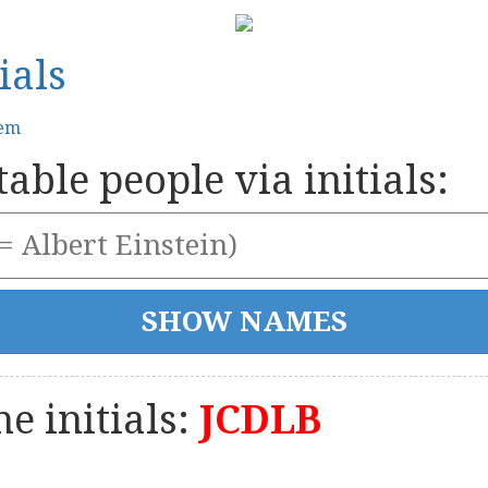
ials
tem
able people via initials:
e initials:
JCDLB