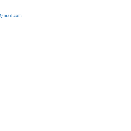
@gmail.com