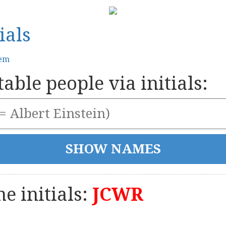
ials
tem
able people via initials:
e initials:
JCWR