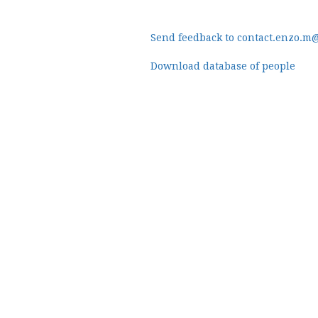
Send feedback to contact.enzo.m
Download database of people