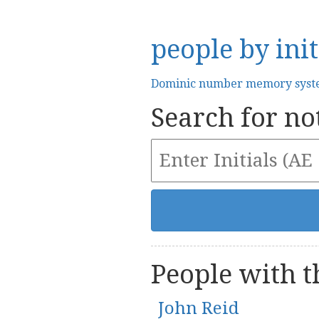
people by init
Dominic number memory sys
Search for not
People with th
John Reid