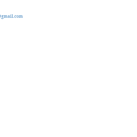
@gmail.com