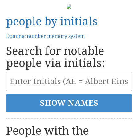
people by initials
Dominic number memory system
Search for notable
people via initials:
People with the