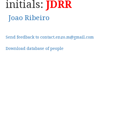
initials:
JDRR
Joao Ribeiro
Send feedback to contact.enzo.m@gmail.com
Download database of people