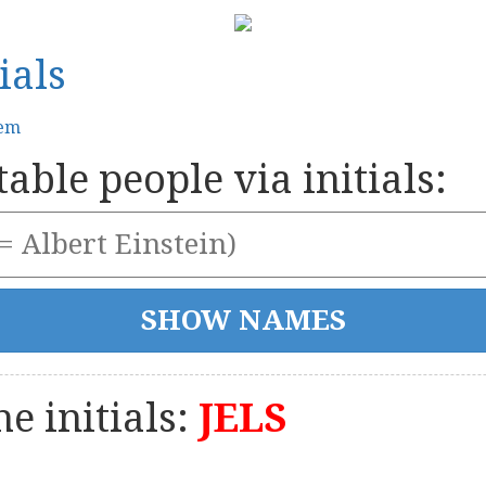
ials
tem
able people via initials:
e initials:
JELS