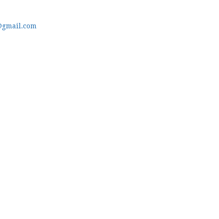
@gmail.com