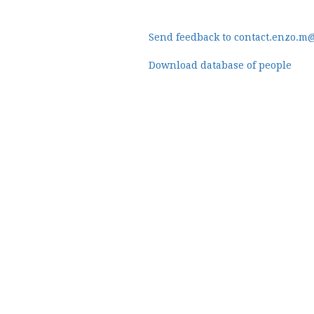
Send feedback to contact.enzo.m
Download database of people