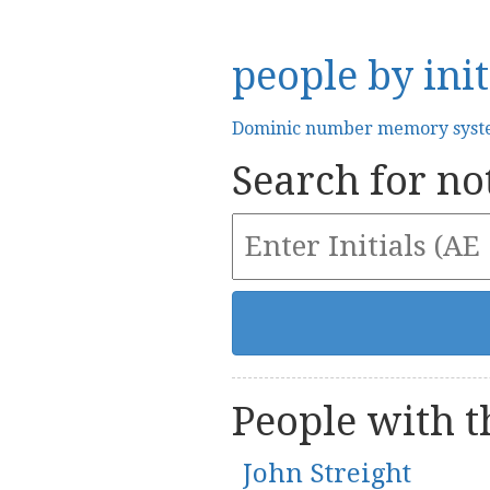
people by init
Dominic number memory sys
Search for not
People with th
John Streight