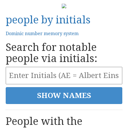
people by initials
Dominic number memory system
Search for notable
people via initials:
People with the