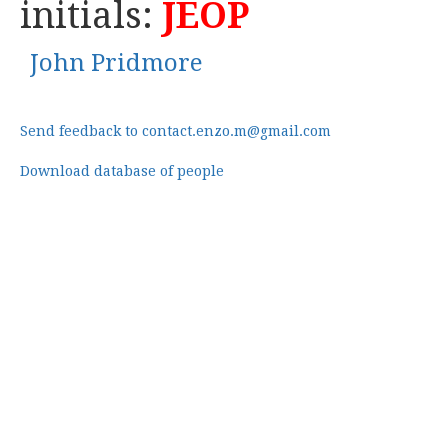
initials:
JEOP
John Pridmore
Send feedback to contact.enzo.m@gmail.com
Download database of people