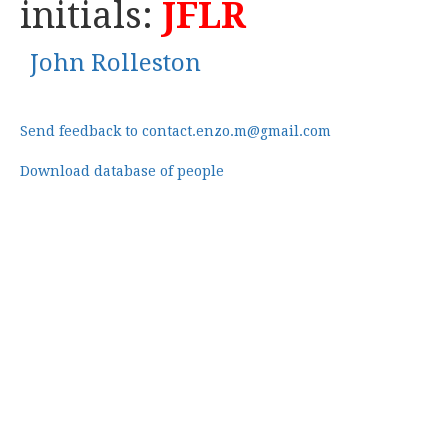
initials:
JFLR
John Rolleston
Send feedback to contact.enzo.m@gmail.com
Download database of people