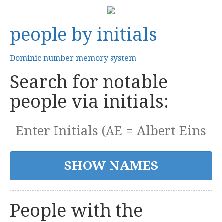
people by initials
Dominic number memory system
Search for notable
people via initials:
People with the