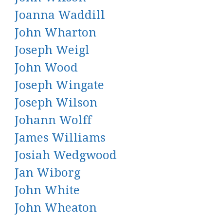
Joanna Waddill
John Wharton
Joseph Weigl
John Wood
Joseph Wingate
Joseph Wilson
Johann Wolff
James Williams
Josiah Wedgwood
Jan Wiborg
John White
John Wheaton