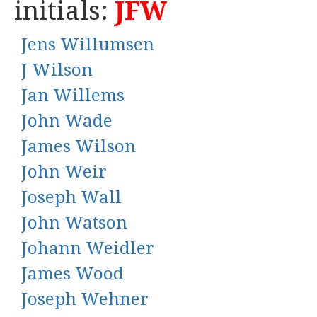
initials:
JFW
Jens Willumsen
J Wilson
Jan Willems
John Wade
James Wilson
John Weir
Joseph Wall
John Watson
Johann Weidler
James Wood
Joseph Wehner