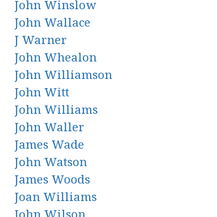
John Winslow
John Wallace
J Warner
John Whealon
John Williamson
John Witt
John Williams
John Waller
James Wade
John Watson
James Woods
Joan Williams
John Wilson