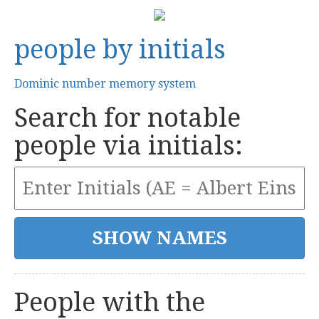
people by initials
Dominic number memory system
Search for notable
people via initials:
People with the