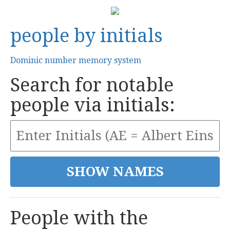
people by initials
Dominic number memory system
Search for notable
people via initials:
People with the