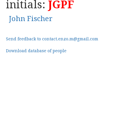
initials:
JGPF
John Fischer
Send feedback to contact.enzo.m@gmail.com
Download database of people