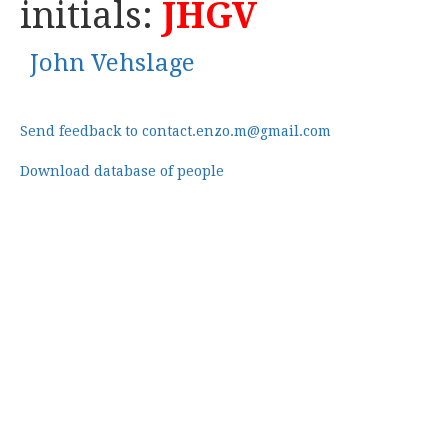
initials:
JHGV
John Vehslage
Send feedback to contact.enzo.m@gmail.com
Download database of people