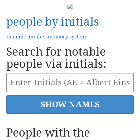
people by initials
Dominic number memory system
Search for notable
people via initials:
People with the