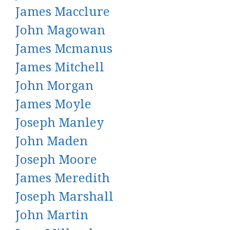
James Macclure
John Magowan
James Mcmanus
James Mitchell
John Morgan
James Moyle
Joseph Manley
John Maden
Joseph Moore
James Meredith
Joseph Marshall
John Martin