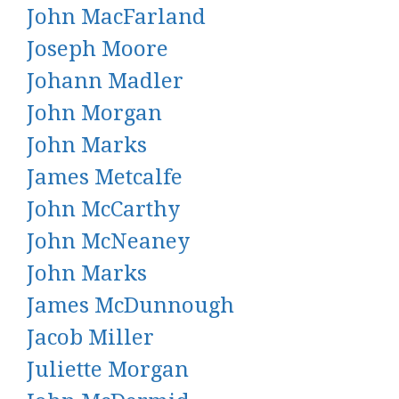
John MacFarland
Joseph Moore
Johann Madler
John Morgan
John Marks
James Metcalfe
John McCarthy
John McNeaney
John Marks
James McDunnough
Jacob Miller
Juliette Morgan