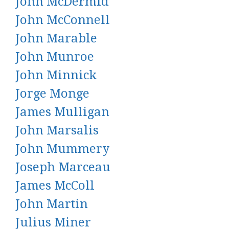
John McDermid
John McConnell
John Marable
John Munroe
John Minnick
Jorge Monge
James Mulligan
John Marsalis
John Mummery
Joseph Marceau
James McColl
John Martin
Julius Miner