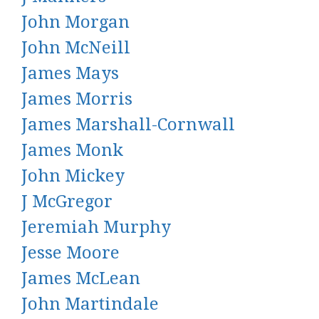
John Morgan
John McNeill
James Mays
James Morris
James Marshall-Cornwall
James Monk
John Mickey
J McGregor
Jeremiah Murphy
Jesse Moore
James McLean
John Martindale