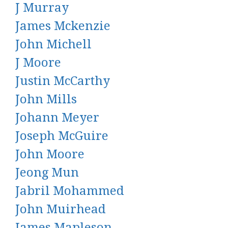
J Murray
James Mckenzie
John Michell
J Moore
Justin McCarthy
John Mills
Johann Meyer
Joseph McGuire
John Moore
Jeong Mun
Jabril Mohammed
John Muirhead
James Mapleson