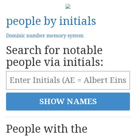
people by initials
Dominic number memory system
Search for notable
people via initials:
People with the