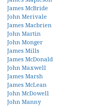
James McBride
John Merivale
James Macbrien
John Martin
John Monger
James Mills
James McDonald
John Maxwell
James Marsh
James McLean
John McDowell
John Manny