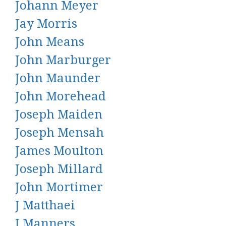
Johann Meyer
Jay Morris
John Means
John Marburger
John Maunder
John Morehead
Joseph Maiden
Joseph Mensah
James Moulton
Joseph Millard
John Mortimer
J Matthaei
J Manners