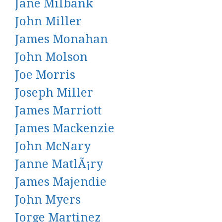
Jane Milbank
John Miller
James Monahan
John Molson
Joe Morris
Joseph Miller
James Marriott
James Mackenzie
John McNary
Janne MatlÃ¡ry
James Majendie
John Myers
Jorge Martinez