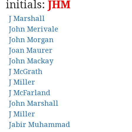
initials:
JHM
J Marshall
John Merivale
John Morgan
Joan Maurer
John Mackay
J McGrath
J Miller
J McFarland
John Marshall
J Miller
Jabir Muhammad