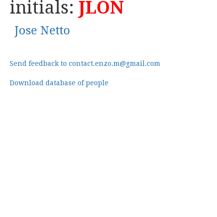
initials:
JLON
Jose Netto
Send feedback to contact.enzo.m@gmail.com
Download database of people