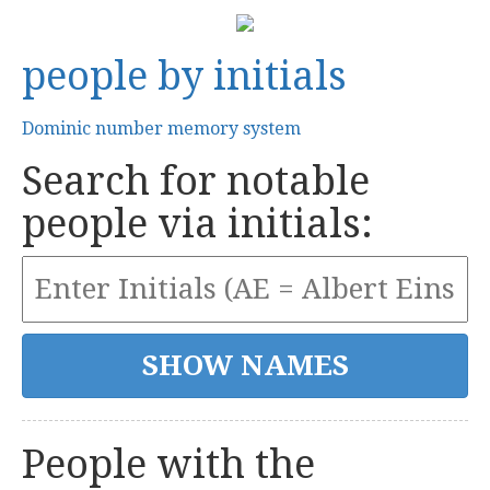
people by initials
Dominic number memory system
Search for notable
people via initials:
People with the