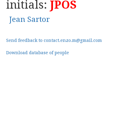
initials:
JPOS
Jean Sartor
Send feedback to contact.enzo.m@gmail.com
Download database of people