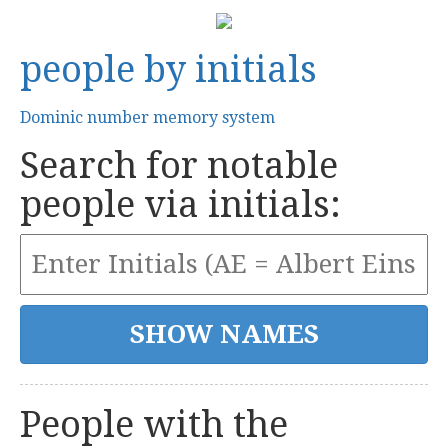
people by initials
Dominic number memory system
Search for notable
people via initials:
People with the