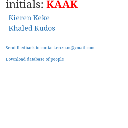
initials:
KAAK
Kieren Keke
Khaled Kudos
Send feedback to contact.enzo.m@gmail.com
Download database of people