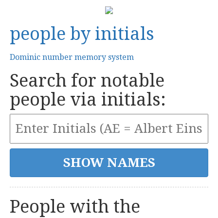
people by initials
Dominic number memory system
Search for notable
people via initials:
People with the