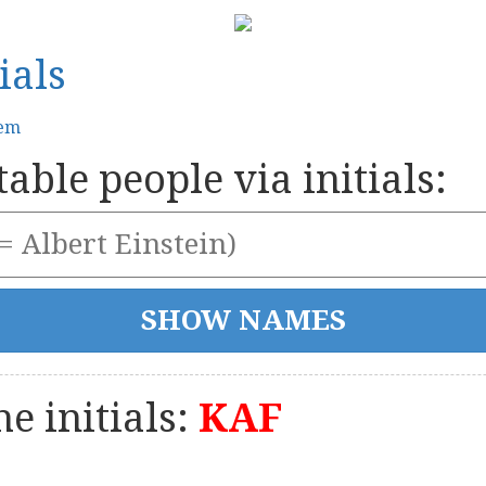
ials
tem
able people via initials:
e initials:
KAF