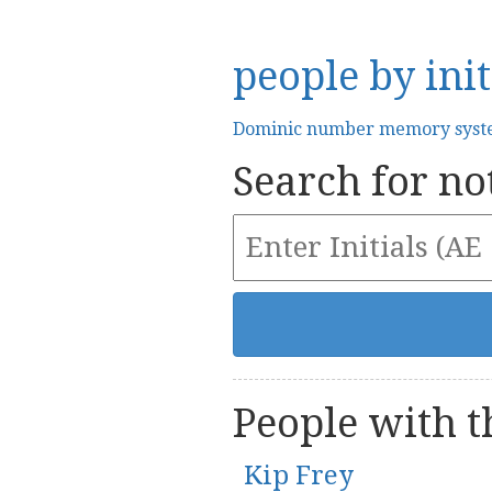
people by init
Dominic number memory sys
Search for not
People with th
Kip Frey