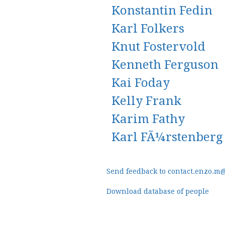
Konstantin Fedin
Karl Folkers
Knut Fostervold
Kenneth Ferguson
Kai Foday
Kelly Frank
Karim Fathy
Karl FÃ¼rstenberg
Send feedback to contact.enzo.m
Download database of people