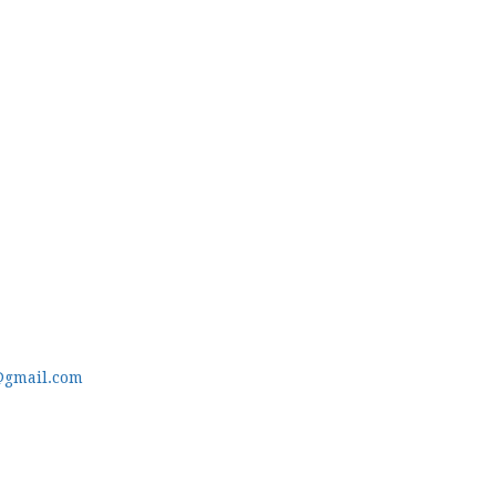
@gmail.com