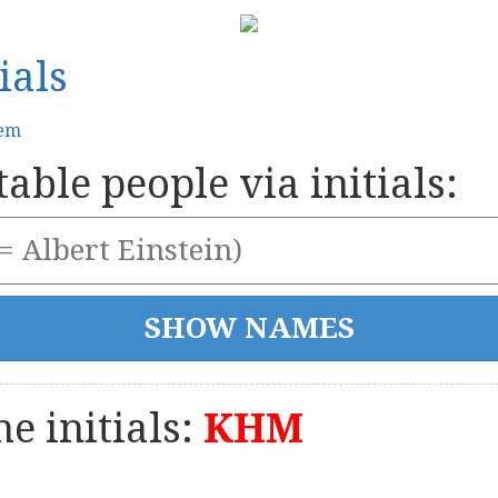
ials
tem
able people via initials:
e initials:
KHM