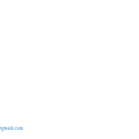
@gmail.com