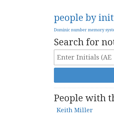
people by init
Dominic number memory sys
Search for not
People with th
Keith Miller