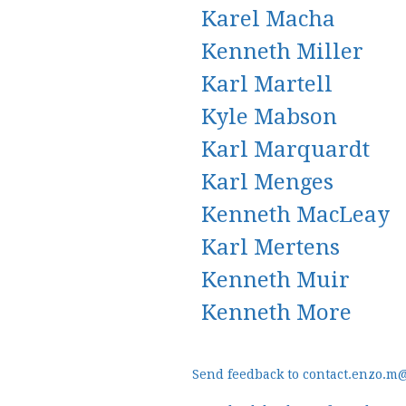
Karel Macha
Kenneth Miller
Karl Martell
Kyle Mabson
Karl Marquardt
Karl Menges
Kenneth MacLeay
Karl Mertens
Kenneth Muir
Kenneth More
Send feedback to contact.enzo.m