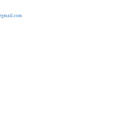
@gmail.com