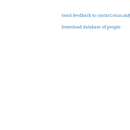
Send feedback to contact.enzo.m
Download database of people