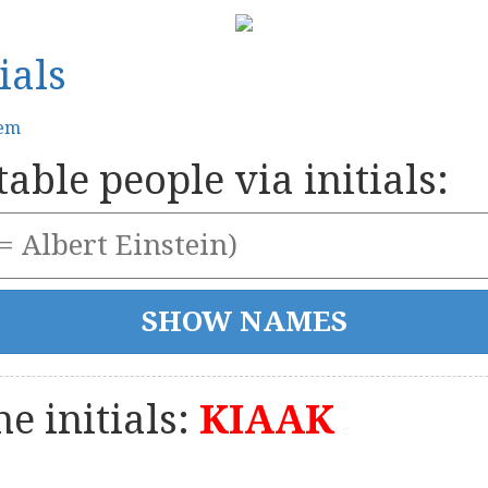
ials
tem
able people via initials:
e initials:
KIAAK