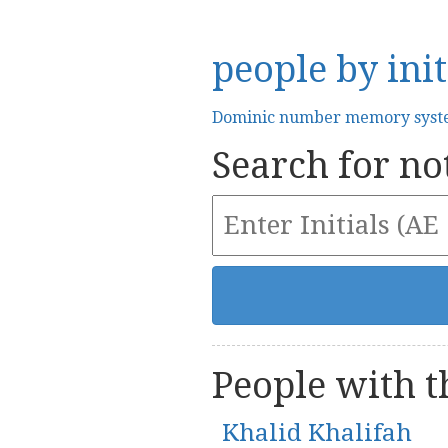
people by init
Dominic number memory sys
Search for not
People with th
Khalid Khalifah