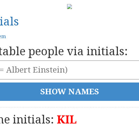
ials
tem
able people via initials:
e initials:
KIL