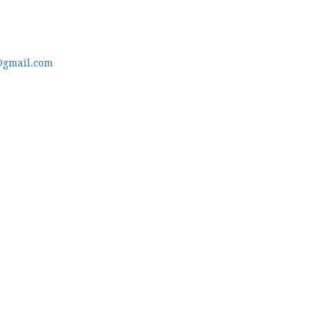
@gmail.com