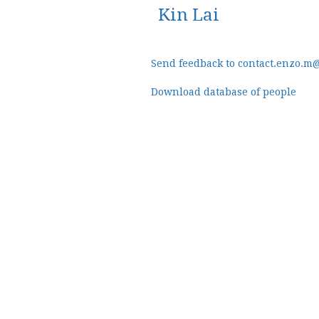
Kin Lai
Send feedback to contact.enzo.m
Download database of people