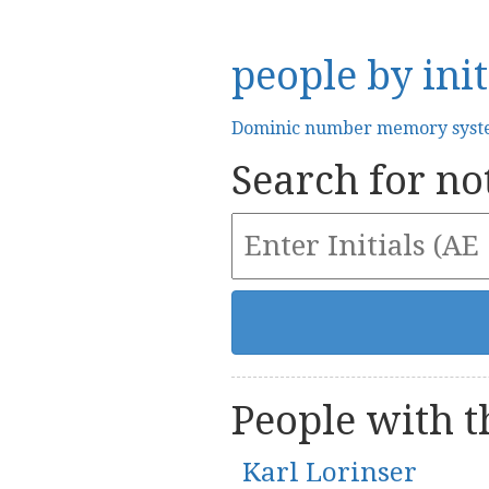
people by init
Dominic number memory sys
Search for not
People with th
Karl Lorinser