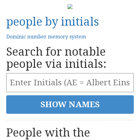
people by initials
Dominic number memory system
Search for notable
people via initials:
People with the