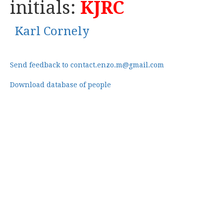
initials:
KJRC
Karl Cornely
Send feedback to contact.enzo.m@gmail.com
Download database of people