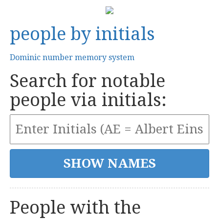
people by initials
Dominic number memory system
Search for notable
people via initials:
People with the