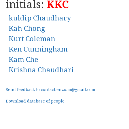
initials:
KKC
kuldip Chaudhary
Kah Chong
Kurt Coleman
Ken Cunningham
Kam Che
Krishna Chaudhari
Send feedback to contact.enzo.m@gmail.com
Download database of people