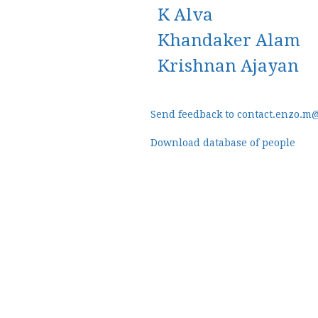
K Alva
Khandaker Alam
Krishnan Ajayan
Send feedback to contact.enzo.m
Download database of people