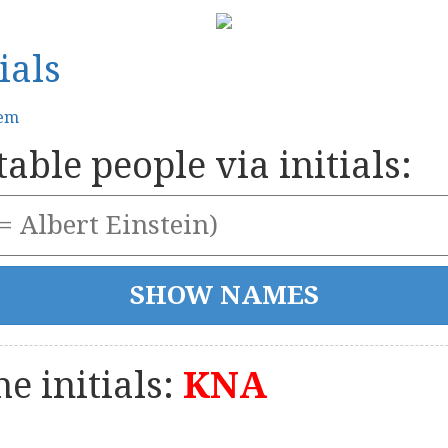
ials
tem
able people via initials:
e initials:
KNA