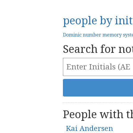
people by init
Dominic number memory sys
Search for not
People with th
Kai Andersen