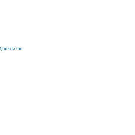
@gmail.com