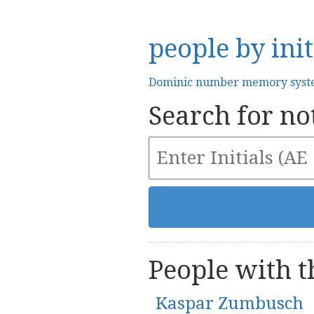
people by init
Dominic number memory sys
Search for not
People with th
Kaspar Zumbusch