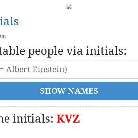
ials
tem
able people via initials:
e initials:
KVZ