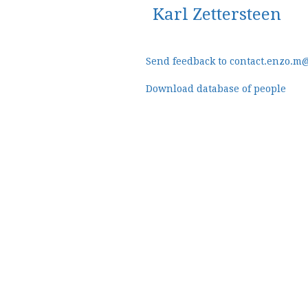
Karl Zettersteen
Send feedback to contact.enzo.m
Download database of people