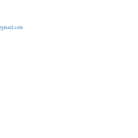
@gmail.com