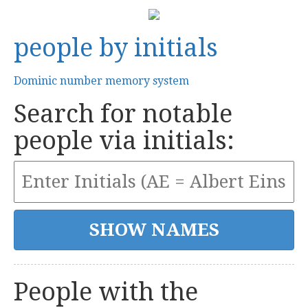
people by initials
Dominic number memory system
Search for notable
people via initials:
People with the