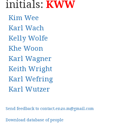
initials:
KWW
Kim Wee
Karl Wach
Kelly Wolfe
Khe Woon
Karl Wagner
Keith Wright
Karl Wefring
Karl Wutzer
Send feedback to contact.enzo.m@gmail.com
Download database of people